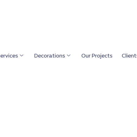
ervices
Decorations
Our Projects
Client