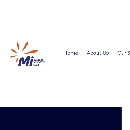
Home
About Us
Our S