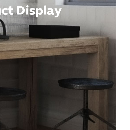
ct Display