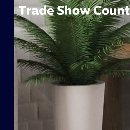
Trade Show Counte