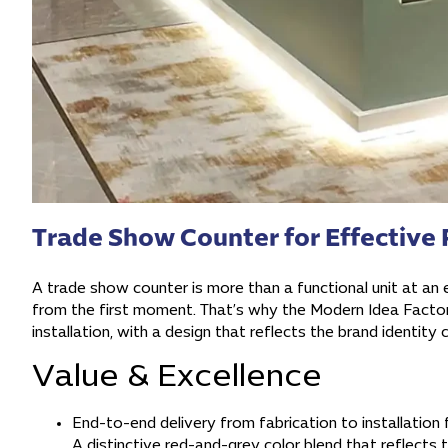
Trade Show Counter for Effective 
A trade show counter is more than a functional unit at an ex
from the first moment. That’s why the Modern Idea Factory
installation, with a design that reflects the brand identity 
Value & Excellence
End-to-end delivery from fabrication to installation 
A distinctive red-and-grey color blend that reflects t