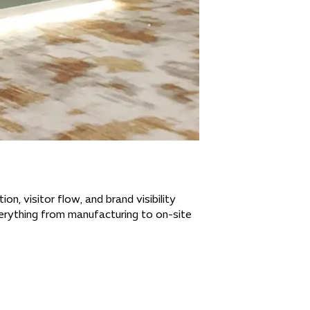
n, visitor flow, and brand visibility
verything from manufacturing to on-site