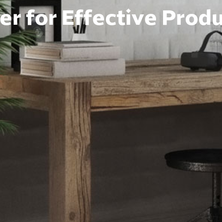
r for Effective Produ