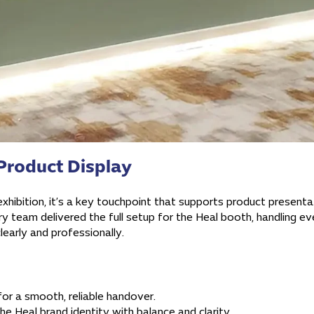
Product Display
hibition, it’s a key touchpoint that supports product presentatio
 team delivered the full setup for the Heal booth, handling e
clearly and professionally.
for a smooth, reliable handover.
he Heal brand identity with balance and clarity.