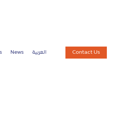
Contact Us
s
News
العربية