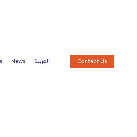
Contact Us
s
News
العربية