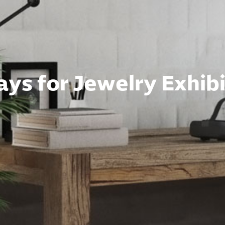
ys for Jewelry Exhibi