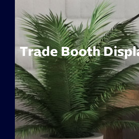
Trade Booth Displa