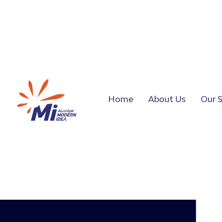
Home
About Us
Our S