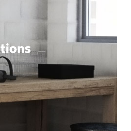
tions