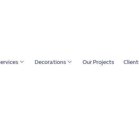
ervices
Decorations
Our Projects
Client