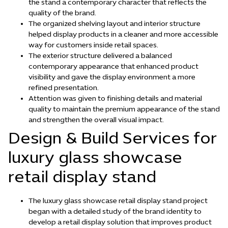
the stand a contemporary character that reflects the
quality of the brand.
The organized shelving layout and interior structure
helped display products in a cleaner and more accessible
way for customers inside retail spaces.
The exterior structure delivered a balanced
contemporary appearance that enhanced product
visibility and gave the display environment a more
refined presentation.
Attention was given to finishing details and material
quality to maintain the premium appearance of the stand
and strengthen the overall visual impact.
Design & Build Services for
luxury glass showcase
retail display stand
The luxury glass showcase retail display stand project
began with a detailed study of the brand identity to
develop a retail display solution that improves product