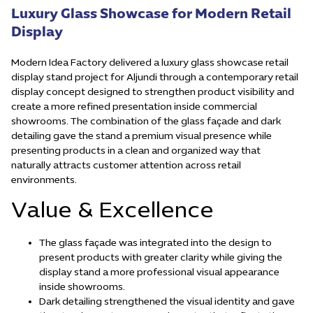
Luxury Glass Showcase for Modern Retail
Display
Modern Idea Factory delivered a luxury glass showcase retail
display stand project for Aljundi through a contemporary retail
display concept designed to strengthen product visibility and
create a more refined presentation inside commercial
showrooms. The combination of the glass façade and dark
detailing gave the stand a premium visual presence while
presenting products in a clean and organized way that
naturally attracts customer attention across retail
environments.
Value & Excellence
The glass façade was integrated into the design to
present products with greater clarity while giving the
display stand a more professional visual appearance
inside showrooms.
Dark detailing strengthened the visual identity and gave