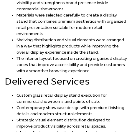
visibility and strengthens brand presence inside
commercial showrooms.
Materials were selected carefully to create a display
stand that combines premium aesthetics with organized
retail presentation suitable for modern retail
environments.
Shelving distribution and visual elements were arranged
in a way that highlights products while improving the
overall display experience inside the stand.
The interior layout focused on creating organized display
zones that improve accessibility and provide customers
with a smoother browsing experience.
Delivered Services
Custom glass retail display stand execution for
commercial showrooms and points of sale.
Contemporary showcase design with premium finishing
details and modern structural elements.
Strategic visual element distribution designed to
improve product visibility across retail spaces.