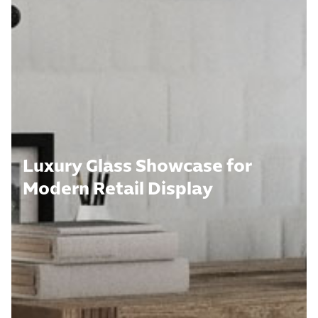
Luxury Glass Showcase for
Modern Retail Display