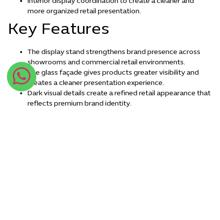
Interior display coordination to create a cleaner and
more organized retail presentation.
Key Features
The display stand strengthens brand presence across
showrooms and commercial retail environments.
The glass façade gives products greater visibility and
creates a cleaner presentation experience.
Dark visual details create a refined retail appearance that
reflects premium brand identity.
The contemporary display design supports customer
interaction and improves the overall retail experience.
Conclusion
The luxury glass showcase retail display stand concept reflects
the importance of refined visual presentation in modern retail
environments, combining organized product display with
contemporary design details that strengthen brand visibility
inside showrooms and points of sale. Modern Idea Factory
develops retail display solutions that help brands present their