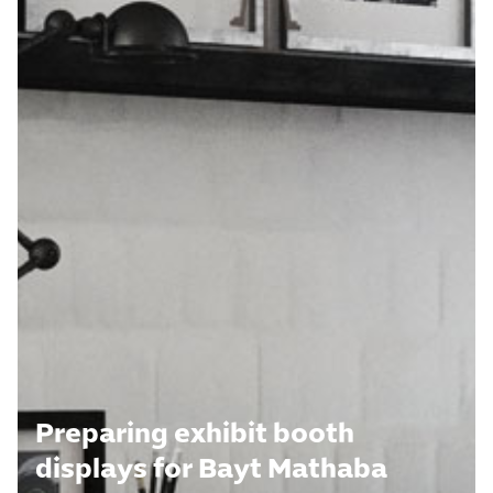
Preparing exhibit booth
displays for Bayt Mathaba