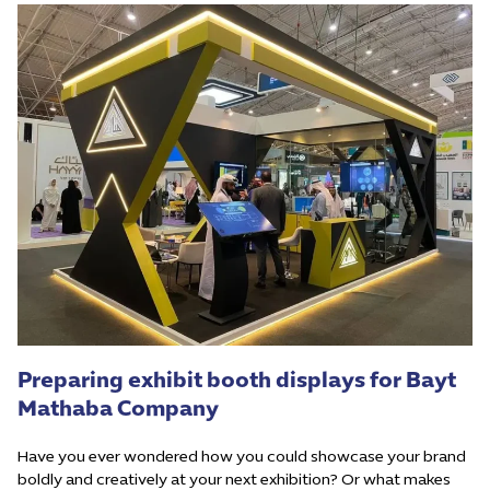
Preparing exhibit booth displays for Bayt
Mathaba Company
Have you ever wondered how you could showcase your brand
boldly and creatively at your next exhibition? Or what makes