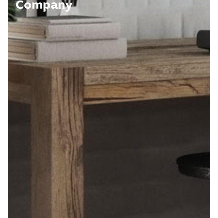
Company