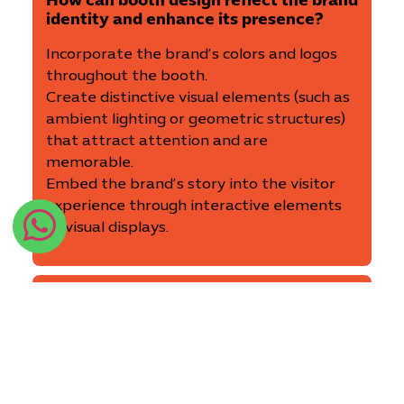
How can booth design reflect the brand
identity and enhance its presence?
Incorporate the brand’s colors and logos
throughout the booth.
Create distinctive visual elements (such as
ambient lighting or geometric structures)
that attract attention and are
memorable.
Embed the brand’s story into the visitor
experience through interactive elements
or visual displays.
What types of furniture and lighting
are suitable to make the booth more
attractive and comfortable for
visitors?
Choose practical and comfortable