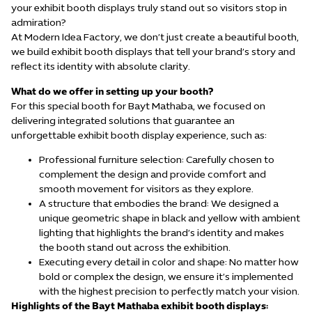
your exhibit booth displays truly stand out so visitors stop in
admiration?
At Modern Idea Factory, we don’t just create a beautiful booth,
we build exhibit booth displays that tell your brand’s story and
reflect its identity with absolute clarity.
What do we offer in setting up your booth?
For this special booth for Bayt Mathaba, we focused on
delivering integrated solutions that guarantee an
unforgettable exhibit booth display experience, such as:
Professional furniture selection: Carefully chosen to
complement the design and provide comfort and
smooth movement for visitors as they explore.
A structure that embodies the brand: We designed a
unique geometric shape in black and yellow with ambient
lighting that highlights the brand’s identity and makes
the booth stand out across the exhibition.
Executing every detail in color and shape: No matter how
bold or complex the design, we ensure it’s implemented
with the highest precision to perfectly match your vision.
Highlights of the Bayt Mathaba
exhibit booth displays
: