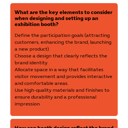
What are the key elements to consider
when designing and setting up an
exhibition booth?
Define the participation goals (attracting
customers, enhancing the brand, launching
a new product).
Choose a design that clearly reflects the
brand identity.
Allocate space in a way that facilitates
visitor movement and provides interactive
and comfortable areas.
Use high-quality materials and finishes to
ensure durability and a professional
impression.