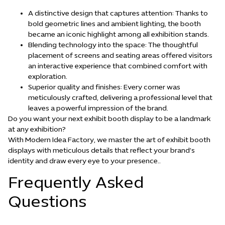
A distinctive design that captures attention: Thanks to
bold geometric lines and ambient lighting, the booth
became an iconic highlight among all exhibition stands.
Blending technology into the space: The thoughtful
placement of screens and seating areas offered visitors
an interactive experience that combined comfort with
exploration.
Superior quality and finishes: Every corner was
meticulously crafted, delivering a professional level that
leaves a powerful impression of the brand.
Do you want your next exhibit booth display to be a landmark
at any exhibition?
With Modern Idea Factory, we master the art of exhibit booth
displays with meticulous details that reflect your brand’s
identity and draw every eye to your presence.
.
Frequently Asked
Questions